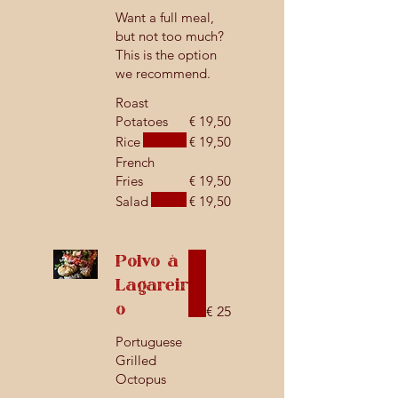
Want a full meal,
but not too much?
This is the option
we recommend.
Roast
Potatoes
€ 19,50
Rice
€ 19,50
French
Fries
€ 19,50
Salad
€ 19,50
Polvo à
Lagareir
o
€ 25
Portuguese
Grilled
Octopus