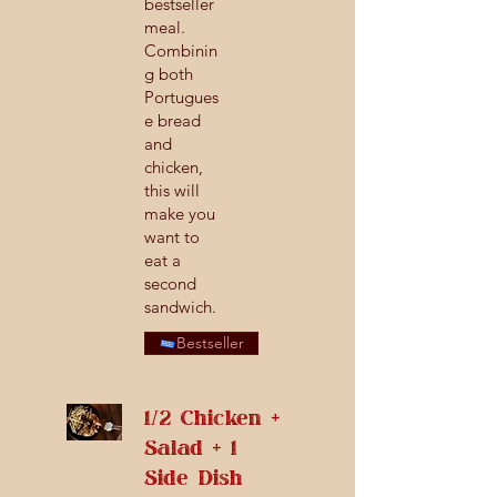
bestseller
meal.
Combinin
g both
Portugues
e bread
and
chicken,
this will
make you
want to
eat a
second
sandwich.
Bestseller
1/2 Chicken +
Salad + 1
Side Dish