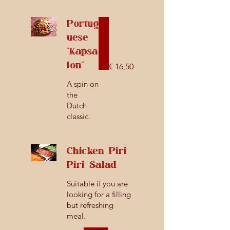
Portug
uese
"Kapsa
lon"
€ 16,50
A spin on
the
Dutch
classic.
Chicken Piri
Piri Salad
Suitable if you are
looking for a filling
but refreshing
meal.