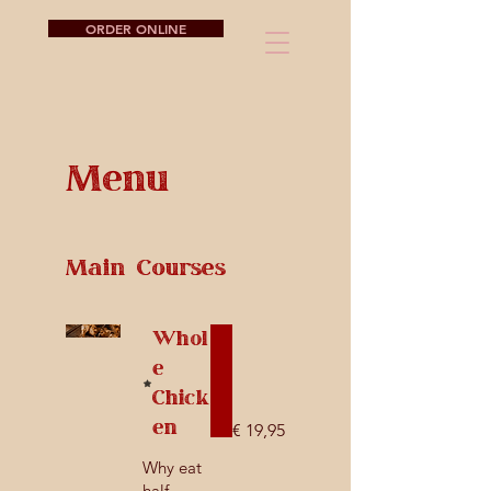
ORDER ONLINE
Menu
Main Courses
Whol
e
Chick
en
€ 19,95
Why eat
half