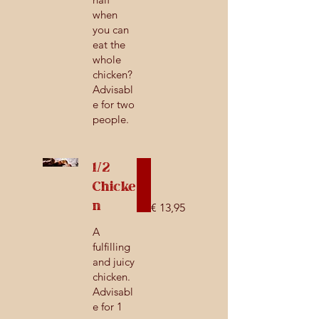
when
you can
eat the
whole
chicken?
Advisabl
e for two
people.
1/2
Chicke
n
€ 13,95
A
fulfilling
and juicy
chicken.
Advisabl
e for 1