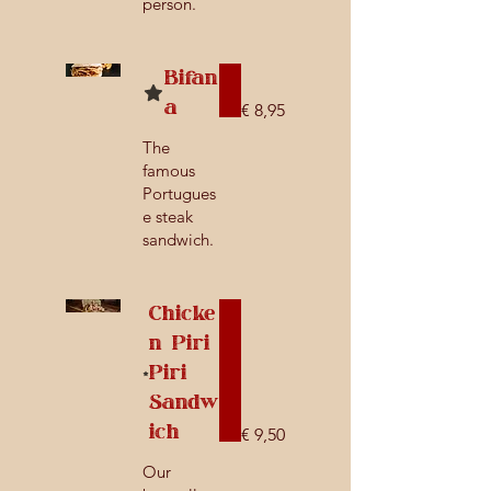
person.
Bifan
a
€ 8,95
The
famous
Portugues
e steak
sandwich.
Chicke
n Piri
Piri
Sandw
ich
€ 9,50
Our