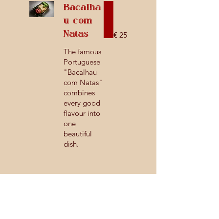
Bacalha
u com
Natas
€ 25
The famous
Portuguese
"Bacalhau
com Natas"
combines
every good
flavour into
one
beautiful
dish.
Side Dishes
Roast