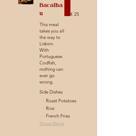
Bacalha
u
€ 25
This meal
takes you all
the way to
Lisbon.
With
Portuguese
Codfish,
nothing can
ever go
wrong.
Side Dishes
Roast Potatoes
Rice
French Fries
Show More