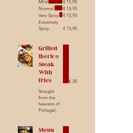
Mild
€ 15,95
Normal
€ 15,95
Very Spicy
€ 15,95
Extremely
Spicy
€ 15,95
Grilled
Ibérico
Steak
With
Fries
€ 25
Straight
from the
heavens of
Portugal.
Menu